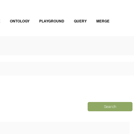
E
ONTOLOGY
PLAYGROUND
QUERY
MERGE
Search