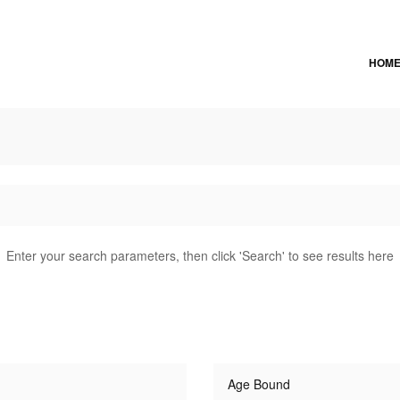
HOM
Enter your search parameters, then click 'Search' to see results here
Age Bound