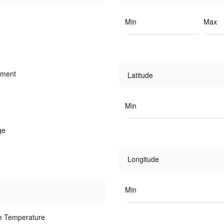
Min
Max
iment
Latitude
Min
ge
Longitude
Min
e Temperature