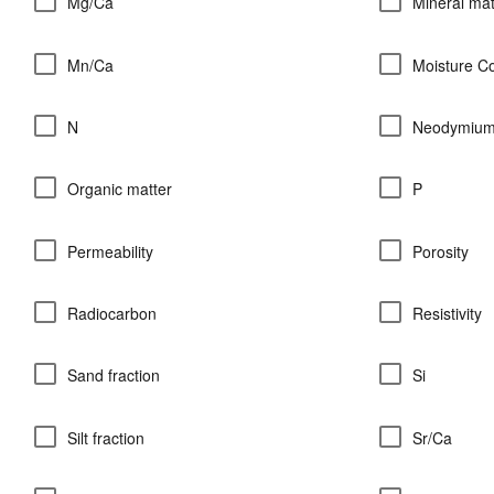
Mg/Ca
Mineral mat
Mn/Ca
Moisture C
N
Neodymiu
Organic matter
P
Permeability
Porosity
Radiocarbon
Resistivity
Sand fraction
Si
Silt fraction
Sr/Ca