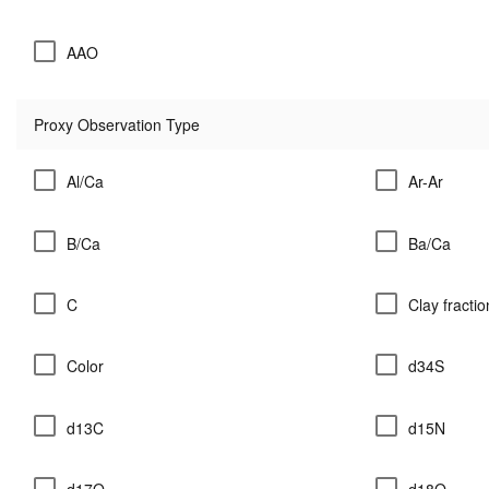
AAO
Proxy Observation Type
Al/Ca
Ar-Ar
B/Ca
Ba/Ca
C
Clay fractio
Color
d34S
d13C
d15N
d17O
d18O