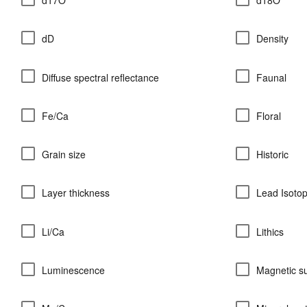
dD
Density
Diffuse spectral reflectance
Faunal
Fe/Ca
Floral
Grain size
Historic
Layer thickness
Lead Isoto
Li/Ca
Lithics
Luminescence
Magnetic su