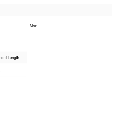
Max
cord Length
e