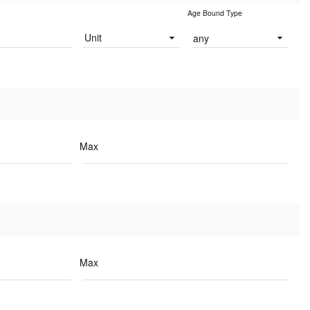
Age Bound Type
Unit
any
Max
Max