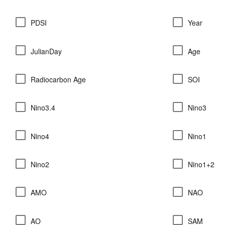
PDSI
Year
JulianDay
Age
Radiocarbon Age
SOI
Nino3.4
Nino3
Nino4
Nino1
Nino2
Nino1+2
AMO
NAO
AO
SAM