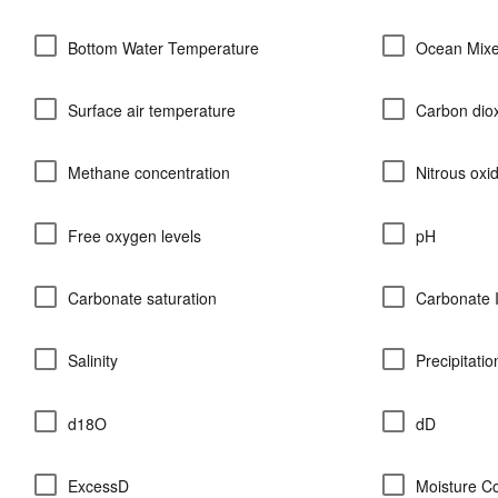
Bottom Water Temperature
Ocean Mixe
Surface air temperature
Carbon diox
Methane concentration
Nitrous oxi
Free oxygen levels
pH
Carbonate saturation
Carbonate 
Salinity
Precipitati
d18O
dD
ExcessD
Moisture C