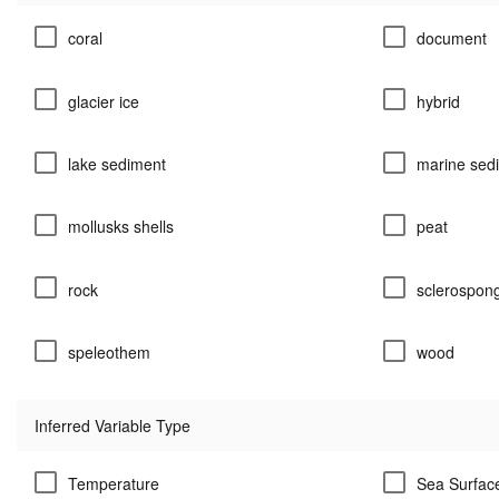
coral
document
glacier ice
hybrid
lake sediment
marine sed
mollusks shells
peat
rock
sclerospon
speleothem
wood
Inferred Variable Type
Temperature
Sea Surfac