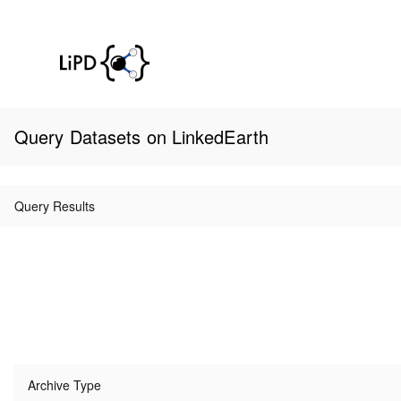
Query Datasets on LinkedEarth
Query Results
Archive Type