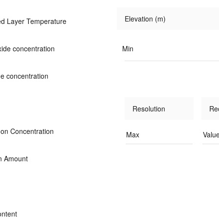
Elevation (m)
d Layer Temperature
ide concentration
Min
de concentration
Resolution
Re
Ion Concentration
Max
Valu
on Amount
ontent